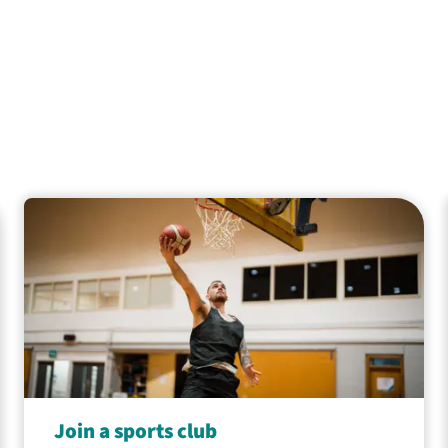
Join a sports club