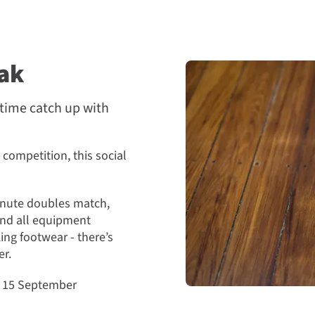
ak
htime catch up with
 competition, this social
minute doubles match,
and all equipment
ing footwear - there’s
er.
o 15 September