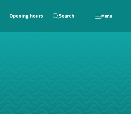
Opening hours
Search
Menu