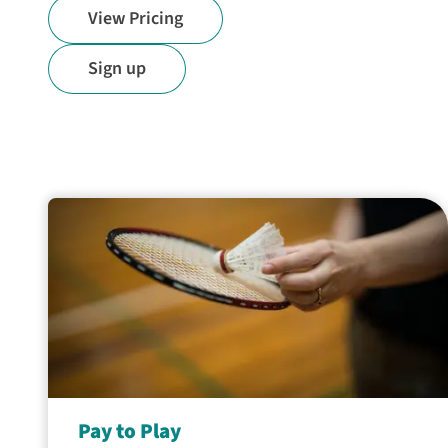
View Pricing
Sign up
Pay to Play