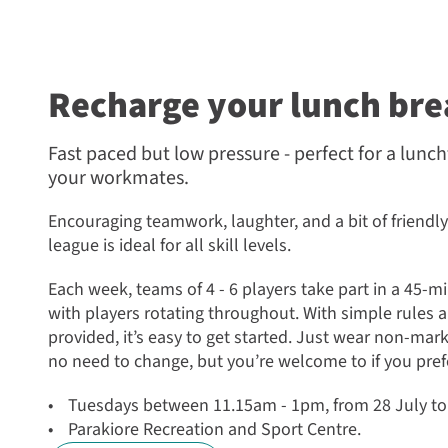
Recharge your lunch bre
Fast paced but low pressure - perfect for a lunc
your workmates.
Encouraging teamwork, laughter, and a bit of friendly
league is ideal for all skill levels.
Each week, teams of 4 - 6 players take part in a 45-
with players rotating throughout. With simple rules 
provided, it’s easy to get started. Just wear non-mark
no need to change, but you’re welcome to if you pref
Tuesdays between 11.15am - 1pm, from 28 July t
Parakiore Recreation and Sport Centre.