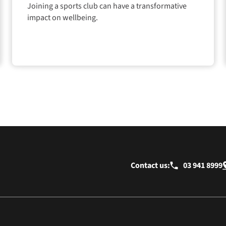
Joining a sports club can have a transformative
impact on wellbeing.
Contact us:
03 941 8999