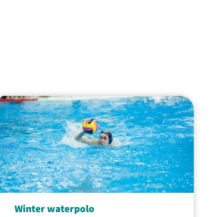
Winter waterpolo