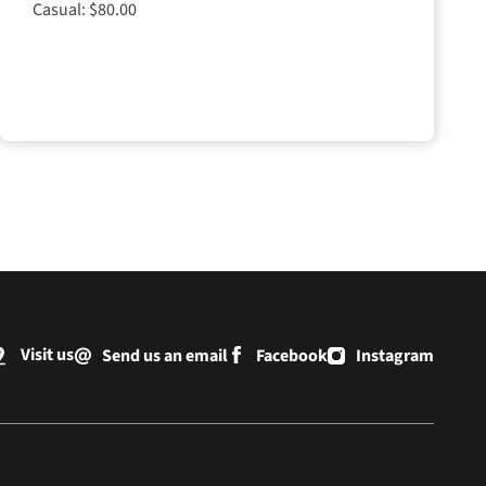
Casual: $80.00
Visit us
Send us an email
Facebook
Instagram