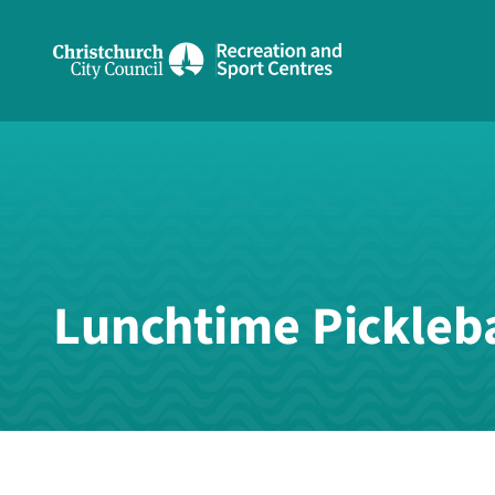
Share on Facebook
Share on Twitter
copyUrl
Copy URL
Lunchtime Pickleba