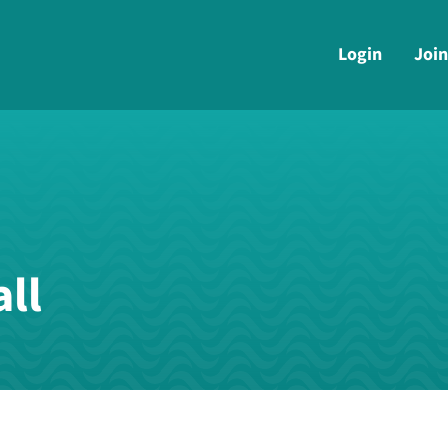
Login
Join
ll