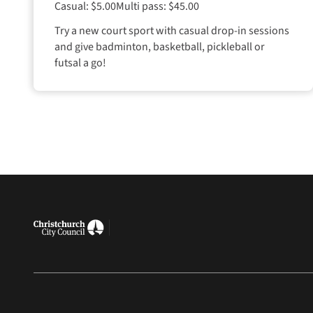
Casual: $5.00
Multi pass: $45.00
Try a new court sport with casual drop-in sessions
and give badminton, basketball, pickleball or
futsal a go!