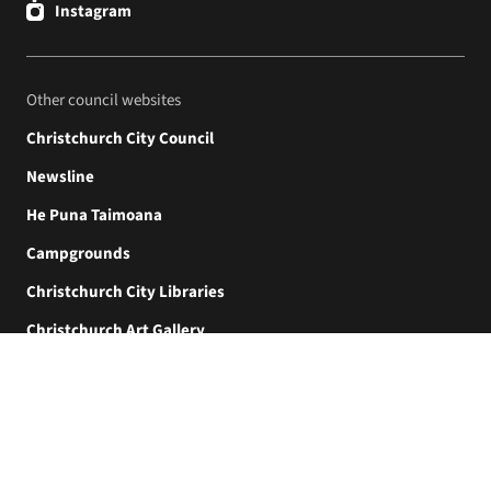
Instagram
Other council websites
Christchurch City Council
Newsline
He Puna Taimoana
Campgrounds
Christchurch City Libraries
Christchurch Art Gallery
Akaroa Museum
© Christchurch City Council