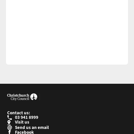
Contact us:
03 941 8999
Visit us
Send us an email
Facebook