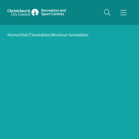
Share on Twitter
Home
Visit
Timetables
Workout timetables
copyUrl
Copy URL