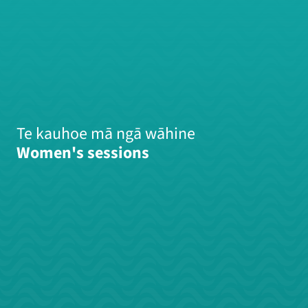
Te kauhoe mā ngā wāhine
Women's sessions