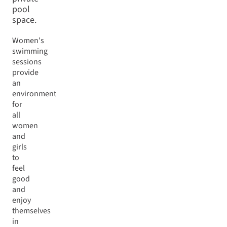
pool
space.
Women's
swimming
sessions
provide
an
environment
for
all
women
and
girls
to
feel
good
and
enjoy
themselves
in