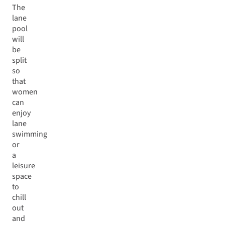
The
lane
pool
will
be
split
so
that
women
can
enjoy
lane
swimming
or
a
leisure
space
to
chill
out
and