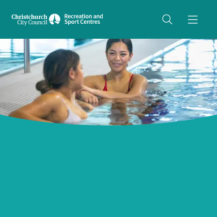
Share on Twitter
copyUrl
Copy URL