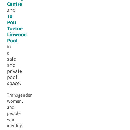
Centre
and
Te
Pou
Toetoe
Linwood
Pool
in
a
safe
and
private
pool
space.
Transgender
women,
and
people
who
identify