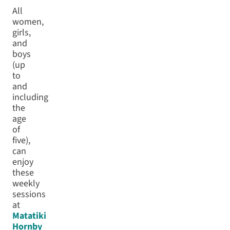
All
women,
girls,
and
boys
(up
to
and
including
the
age
of
five),
can
enjoy
these
weekly
sessions
at
Matatiki
Hornby