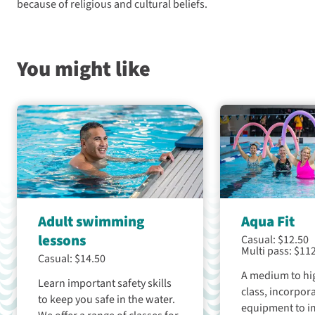
because of religious and cultural beliefs.
You might like
Adult swimming
Aqua Fit
lessons
Casual: $12.50
Multi pass: $11
Casual: $14.50
A medium to hig
Learn important safety skills
class, incorpor
to keep you safe in the water.
equipment to i