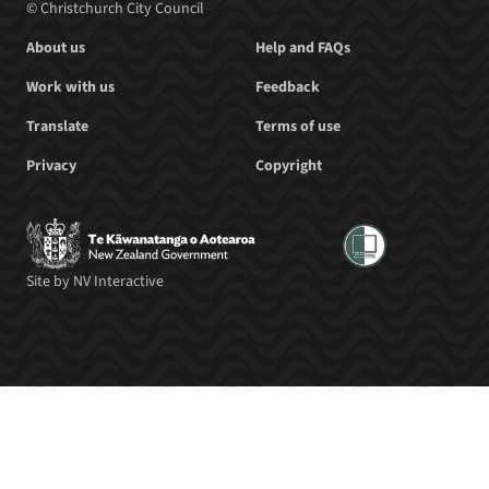
© Christchurch City Council
About us
Help and FAQs
Work with us
Feedback
Translate
Terms of use
Privacy
Copyright
Site by
NV Interactive