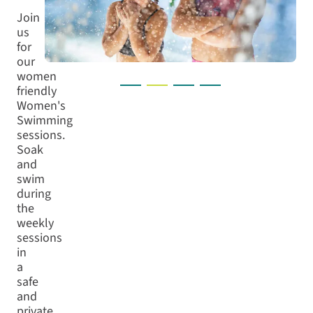
Join
us
for
our
women
friendly
Women's
Swimming
sessions.
Soak
and
swim
during
the
weekly
sessions
in
a
safe
and
private