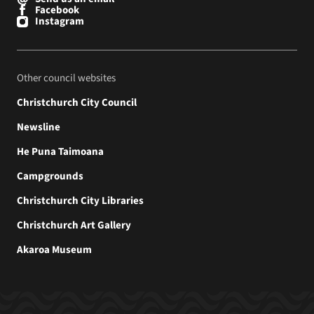
Facebook
Instagram
Other council websites
Christchurch City Council
Newsline
He Puna Taimoana
Campgrounds
Christchurch City Libraries
Christchurch Art Gallery
Akaroa Museum