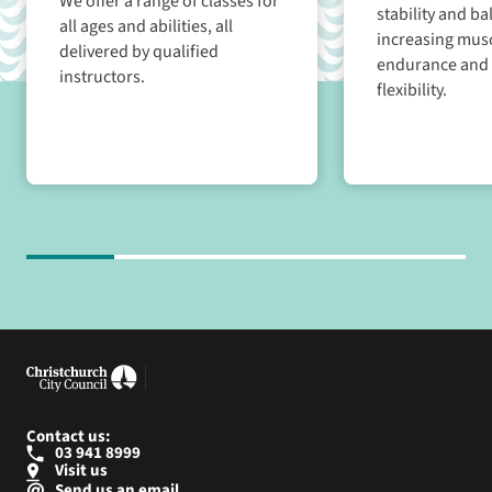
We offer a range of classes for
stability and ba
all ages and abilities, all
increasing musc
delivered by qualified
endurance and 
instructors.
flexibility.
Contact us:
03 941 8999
Visit us
Send us an email