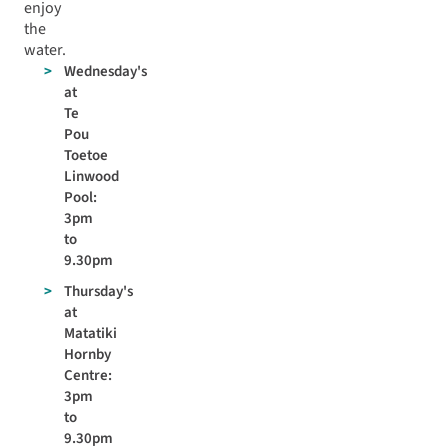
enjoy
the
water.
Wednesday's
at
Te
Pou
Toetoe
Linwood
Pool:
3pm
to
9.30pm
Thursday's
at
Matatiki
Hornby
Centre:
3pm
to
9.30pm