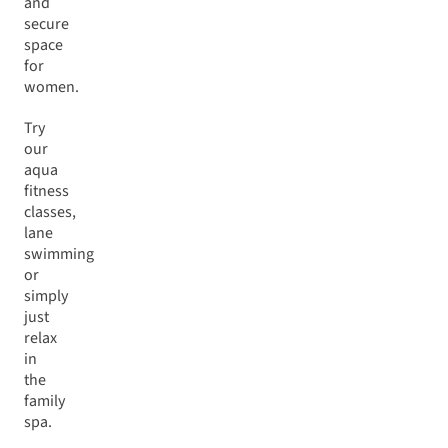
and
secure
space
for
women.
Try
our
aqua
fitness
classes,
lane
swimming
or
simply
just
relax
in
the
family
spa.