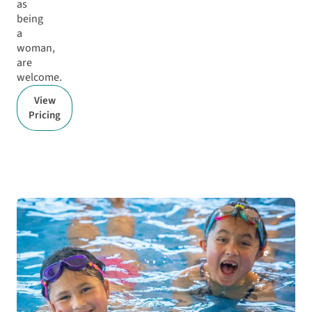
as
being
a
woman,
are
welcome.
View
Pricing