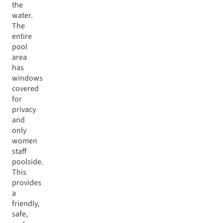
the
water.
The
entire
pool
area
has
windows
covered
for
privacy
and
only
women
staff
poolside.
This
provides
a
friendly,
safe,