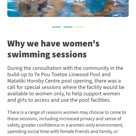
Why we have women's
swimming sessions
During the consultation with the community in the
build-up to Te Pou Toetoe Linwood Pool and
Matatiki Hornby Centre pool opening, there was a
call for special sessions where the facility would be
available to women only, to help support women
and girls to access and use the pool facilities.
There is a range of reasons women may choose to come to
these sessions, including increased privacy and sense of
safety, greater confidence in a women-only environment,
spending social time with female friends and family, or