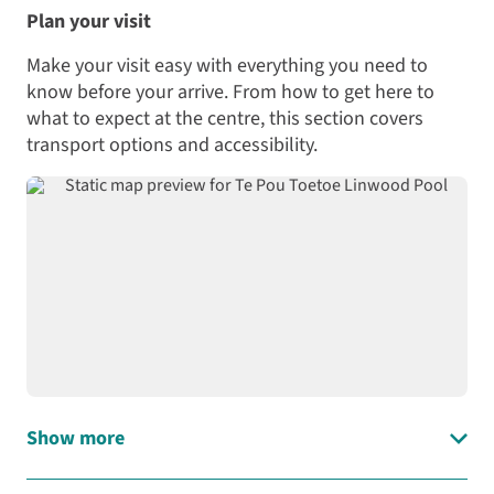
has
obstacle
of Te Pou Toetoe
Plan your visit
ball?
one
course!
Linwood Pool and the
multipurpose
stories that inspired the
Make your visit easy with everything you need to
Experience
room
Grab
artworks that adorn the
New
know before your arrive. From how to get here to
and
your
centre.
Zealand’s
what to expect at the centre, this section covers
one
mates
first-
transport options and accessibility.
smaller
and
ever
meeting
whānau
all-
room
and
season
that
head
indoor
can
on
manu
be
down
pool
used
to
at
for:
Te
Te
Pou
Pou
Community
Toetoe
Toetoe
exercise
Linwood
Linwood
programmes
Pool
Pool
,
Training
on
Show more
specially
Load interactive map
courses
Saturdays
built
Community
and
for
hui,