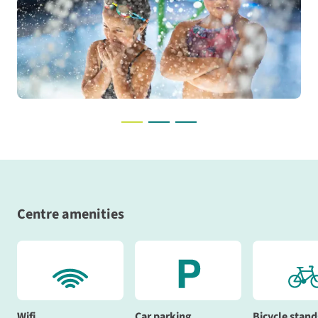
Centre amenities
Wifi
Car parking
Bicycle stand