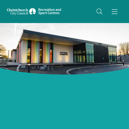
Share on Twitter
copyUrl
Copy URL