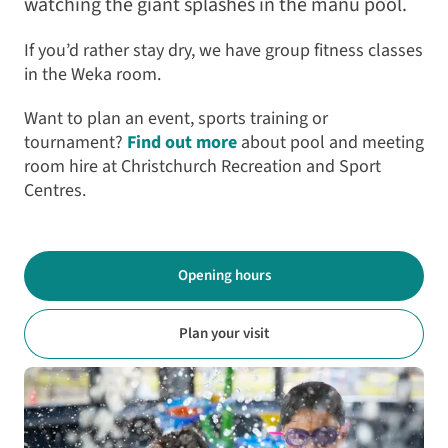
watching the giant splashes in the manu pool.
If you’d rather stay dry, we have group fitness classes
in the Weka room.
Want to plan an event, sports training or
tournament?
Find out more
about pool and meeting
room hire at Christchurch Recreation and Sport
Centres.
Opening hours
Plan your visit