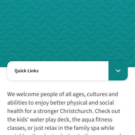
Quick Links
We welcome people of all ages, cultures and
abilities to enjoy better physical and social
health for a stronger Christchurch. Check out
the kids’ water play deck, the aqua fitness
classes, or just relax in the family spa while