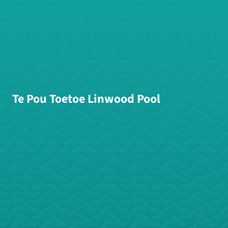
Te Pou Toetoe Linwood Pool