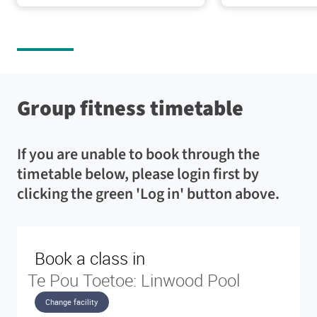
feel
the
option
more
water
to
confident
throughout
also
in
the
enrol
our
year.
in
pools.
the
Windows
Lane
school
Group fitness timetable
will
pool
holiday
be
-
programme.
covered
25-
If you are unable to book through the
for
metres
Adult
privacy.
long
timetable below, please login first by
lessons
with
are
clicking the green 'Log in' button above.
Learn
six
free
more
lanes
for
Teach
Pool
pool
and
Toddlers
Gym
pool
&
and
Pool
wet
members.