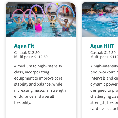
adults
is
our
essential
exclusive
indoor
water
for
pools
safety
women
and
skills
every
swimming
and
Wednesday
lessons
confidence
from
for
in
3pm
all
the
Aqua Fit
Aqua HIIT
to
ages.
water.
9.30pm
Casual: $12.50
Casual: $12.50
From
Multi pass: $112.50
Multi pass: $11
for
babies
Lessons
women's
to
A medium to high-intensity
A high-intensit
for
swimming
adult
class, incorporating
pool workout in
children
sessions
learners,
are
equipment to improve core
intervals and ci
to
we
taught
stability and balance, while
dynamic power
encourage
help
during
increasing muscular strength
designed to pro
all
you
the
endurance and overall
challenging cla
women
make
school
and
flexibility.
strength, flexibi
the
terms,
girls
cardiovascular 
most
with
to
of
the