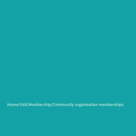
Home
Visit
Membership
Community organisation memberships