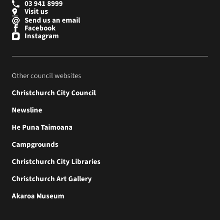
03 941 8999
Visit us
Send us an email
Facebook
Instagram
Other council websites
Christchurch City Council
Newsline
He Puna Taimoana
Campgrounds
Christchurch City Libraries
Christchurch Art Gallery
Akaroa Museum