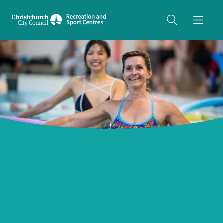
Share on Twitter
copyUrl
Copy URL