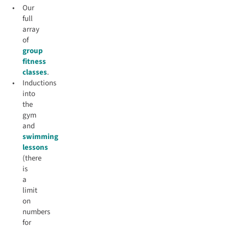
Our
full
array
of
group
fitness
classes
.
Inductions
into
the
gym
and
swimming
lessons
(there
is
a
limit
on
numbers
for