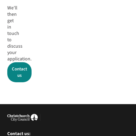
We'll
then
get
in
touch
to
discuss
your
application.
Contact
us
Contact us: