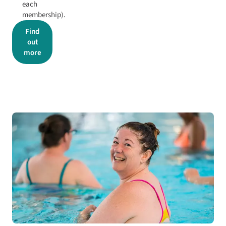
each
membership).
Find
out
more