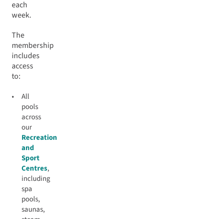
each
week.
The
membership
includes
access
to:
All
pools
across
our
Recreation
and
Sport
Centres
,
including
spa
pools,
saunas,