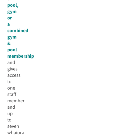
pool,
gym
or
a
combined
gym
&
pool
membership
and
gives
access
to
one
staff
member
and
up
to
seven
whaiora