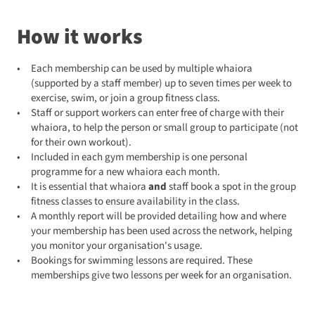
How it works
Each membership can be used by multiple whaiora
(supported by a staff member) up to seven times per week to
exercise, swim, or join a group fitness class.
Staff or support workers can enter free of charge with their
whaiora, to help the person or small group to participate (not
for their own workout).
Included in each gym membership is one personal
programme for a new whaiora each month.
It is essential that whaiora
and
staff book a spot in the group
fitness classes to ensure availability in the class.
A monthly report will be provided detailing how and where
your membership has been used across the network, helping
you monitor your organisation's usage.
Bookings for swimming lessons are required. These
memberships give two lessons per week for an organisation.