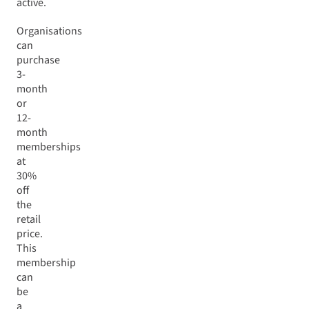
active.
Organisations
can
purchase
3-
month
or
12-
month
memberships
at
30%
off
the
retail
price.
This
membership
can
be
a