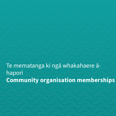
Te mematanga ki ngā whakahaere ā-
hapori
Community organisation memberships