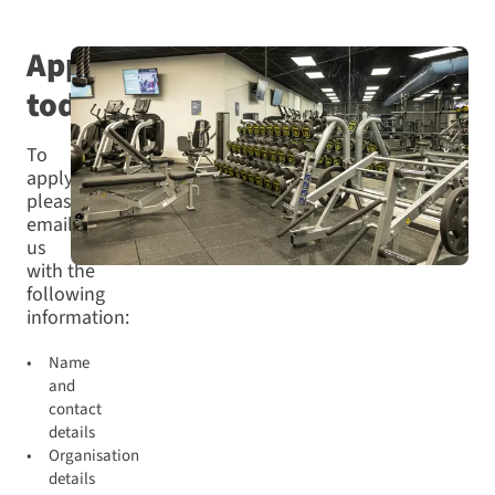
Apply
today
To
apply,
please
email
us
with the
following
information:
Name
and
contact
details
Organisation
details