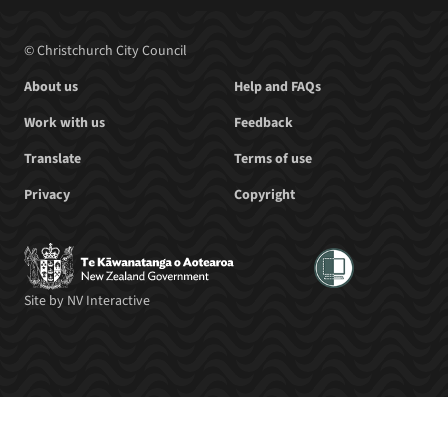
© Christchurch City Council
About us
Help and FAQs
Work with us
Feedback
Translate
Terms of use
Privacy
Copyright
Site by
NV Interactive