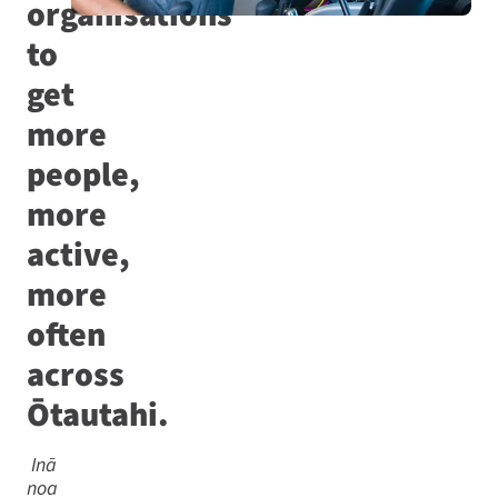
organisations
to
get
more
people,
more
active,
more
often
across
Ōtautahi.
Inā
noa