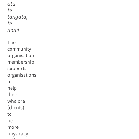
atu
te
tangata,
te
mahi
The
community
organisation
membership
supports
organisations
to
help
their
whaiora
(clients)
to
be
more
physically