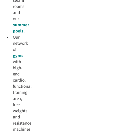
steam
rooms
and
our
summer
pools.
Our
network
of
gyms
with
high-
end
cardio,
functional
training
area,
free
weights
and
resistance
machines.