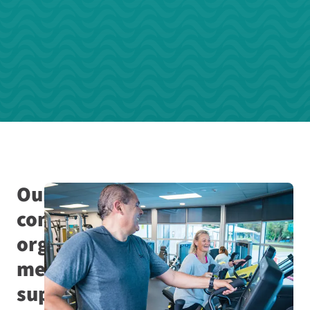
Our
community
organisation
membership
supports