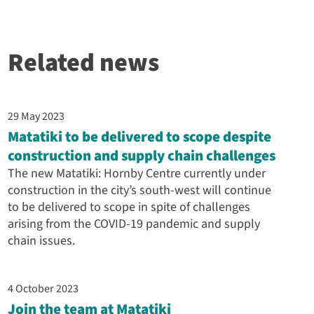
Related news
29 May 2023
Matatiki to be delivered to scope despite
construction and supply chain challenges
The new Matatiki: Hornby Centre currently under
construction in the city’s south-west will continue
to be delivered to scope in spite of challenges
arising from the COVID-19 pandemic and supply
chain issues.
4 October 2023
Join the team at Matatiki