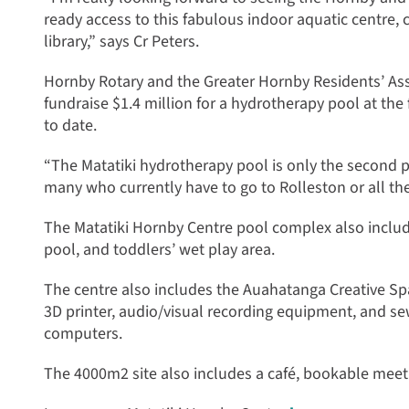
ready access to this fabulous indoor aquatic centre,
library,” says Cr Peters.
Hornby Rotary and the Greater Hornby Residents’ Ass
fundraise $1.4 million for a hydrotherapy pool at the 
to date.
“The Matatiki hydrotherapy pool is only the second 
many who currently have to go to Rolleston or all the
The Matatiki Hornby Centre pool complex also includ
pool, and toddlers’ wet play area.
The centre also includes the Auahatanga Creative Spac
3D printer, audio/visual recording equipment, and se
computers.
The 4000m2 site also includes a café, bookable mee