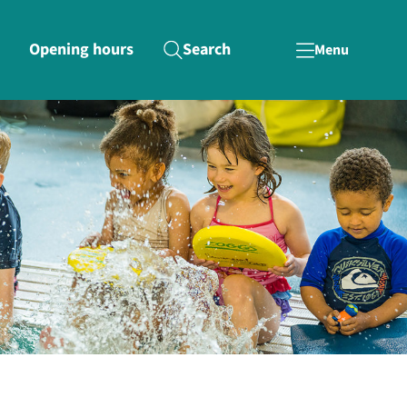
Opening hours
Search
Menu