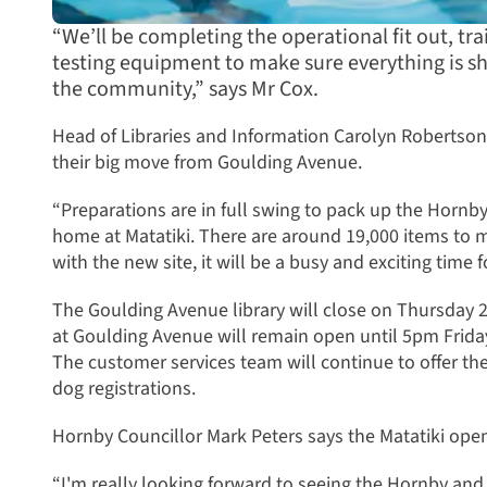
“We’ll be completing the operational fit out, 
testing equipment to make sure everything is sh
the community,” says Mr Cox.
Head of Libraries and Information Carolyn Robertson 
their big move from Goulding Avenue.
“Preparations are in full swing to pack up the Hornby 
home at Matatiki. There are around 19,000 items to m
with the new site, it will be a busy and exciting time 
The Goulding Avenue library will close on Thursday 2
at Goulding Avenue will remain open until 5pm Friday 1
The customer services team will continue to offer the
dog registrations.
Hornby Councillor Mark Peters says the Matatiki open
“I'm really looking forward to seeing the Hornby a