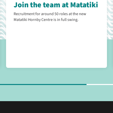
Join the team at Matatiki
Recruitment for around 50 roles at the new
Matatiki Hornby Centre is in full swing.