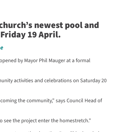
tchurch’s newest pool and
Friday 19 April.
ne
ly opened by Mayor Phil Mauger at a formal
munity activities and celebrations on Saturday 20
lcoming the community,” says Council Head of
 to see the project enter the homestretch.”