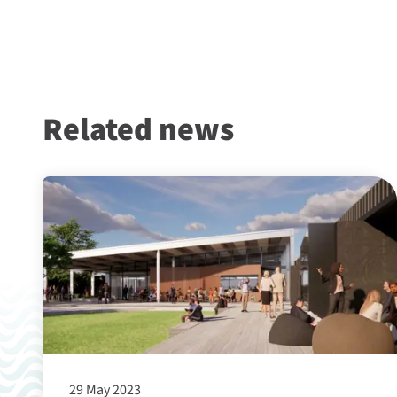
Related news
29 May 2023