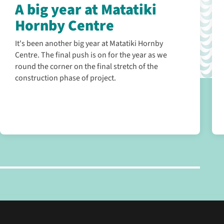
A big year at Matatiki
Hornby Centre
It's been another big year at Matatiki Hornby
Centre. The final push is on for the year as we
round the corner on the final stretch of the
construction phase of project.