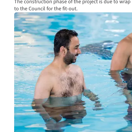
The construction phase of the project is due to wrap
to the Council for the fit-out.