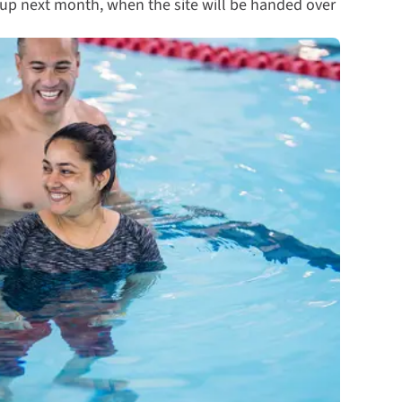
 up next month, when the site will be handed over