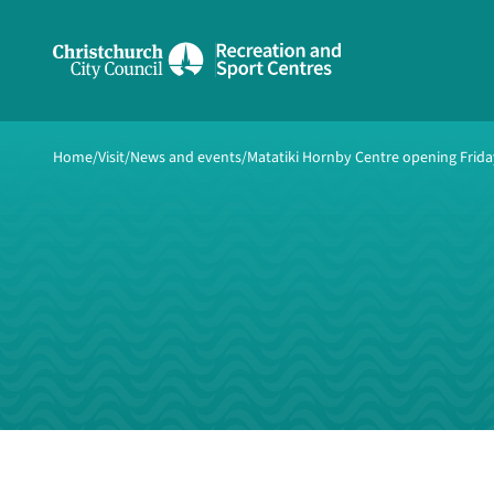
Share on Facebook
Share on Twitter
copyUrl
Home
Copy URL
Visit
News and events
Matatiki Hornby Centre opening Friday