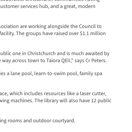
 customer services hub, and a great, modern
ociation are working alongside the Council to
facility. The groups have raised over $1.1 million
public one in Christchurch and is much awaited by
 way across town to Taiora QEII,” says Cr Peters.
es a lane pool, learn-to-swim pool, family spa
e, which includes resources like a laser cutter,
wing machines. The library will also have 12 public
ting rooms and outdoor courtyard.