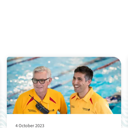
4 October 2023