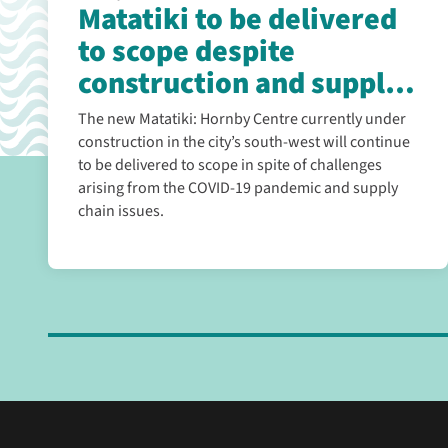
Matatiki to be delivered
to scope despite
construction and supply
chain challenges
The new Matatiki: Hornby Centre currently under
construction in the city’s south-west will continue
to be delivered to scope in spite of challenges
arising from the COVID-19 pandemic and supply
chain issues.