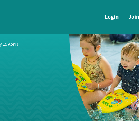
Login
Join
 19 April!