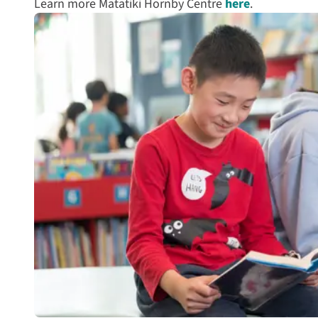
Learn more Matatiki Hornby Centre
here
.