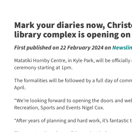
Mark your diaries now, Chris
library complex is opening on 
First published on 22 February 2024 on
Newsli
Matatiki Hornby Centre, in Kyle Park, will be official
ceremony starting at 1pm.
The formalities will be followed by a full day of com
April.
“We’re looking forward to opening the doors and we
Recreation, Sports and Events Nigel Cox.
“After years of planning and hard work, it’s fantastic