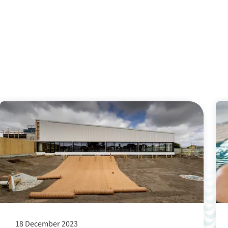
18 December 2023