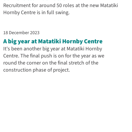
Recruitment for around 50 roles at the new Matatiki
Hornby Centre is in full swing.
18 December 2023
A big year at Matatiki Hornby Centre
It's been another big year at Matatiki Hornby
Centre. The final push is on for the year as we
round the corner on the final stretch of the
construction phase of project.