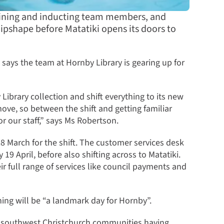
training and inducting team members, and
ipshape before Matatiki opens its doors to
says the team at Hornby Library is gearing up for
Library collection and shift everything to its new
ove, so between the shift and getting familiar
for our staff,” says Ms Robertson.
8 March for the shift. The customer services desk
9 April, before also shifting across to Matatiki.
ir full range of services like council payments and
ing will be “a landmark day for Hornby”.
nd southwest Christchurch communities having