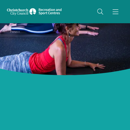
Share on Twitter
copyUrl
Copy URL