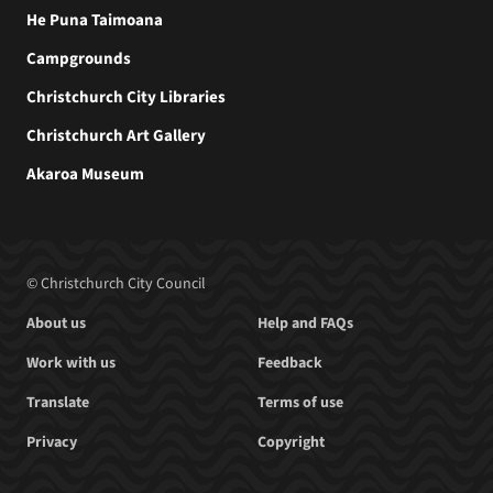
He Puna Taimoana
Campgrounds
Christchurch City Libraries
Christchurch Art Gallery
Akaroa Museum
© Christchurch City Council
About us
Help and FAQs
Work with us
Feedback
Translate
Terms of use
Privacy
Copyright