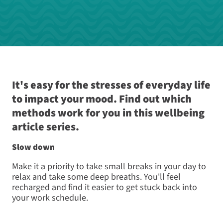
It's easy for the stresses of everyday life
to impact your mood. Find out which
methods work for you in this wellbeing
article series.
Slow down
Make it a priority to take small breaks in your day to
relax and take some deep breaths. You'll feel
recharged and find it easier to get stuck back into
your work schedule.