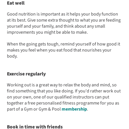
Eat well
Good nutrition is important as it helps your body function
at its best. Give some extra thought to what you are feeding
yourself and your family, and think about any small
improvements you might be able to make.
When the going gets tough, remind yourself of how good it
makes you feel when you eat food that nourishes your
body.
Exercise regularly
Working out is a great way to relax the body and mind, so
find something that you like doing. If you'd rather work out
on your own, one of our qualified instructors can put
together a free personalised fitness programme for you as
part of a Gym or Gym & Pool
membership
.
Book in time with friends