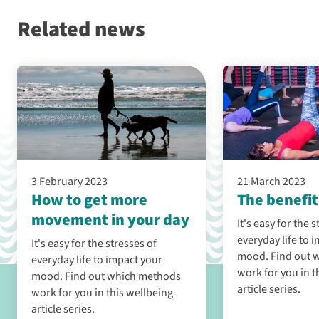
Related news
3 February 2023
21 March 2023
How to get more
The benefit
movement in your day
It's easy for the 
everyday life to 
It's easy for the stresses of
mood. Find out which methods
everyday life to impact your
work for you in t
mood. Find out which methods
article series.
work for you in this wellbeing
article series.