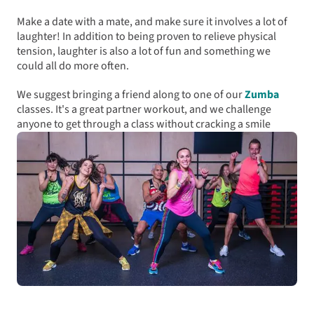
Make a date with a mate, and make sure it involves a lot of
laughter! In addition to being proven to relieve physical
tension, laughter is also a lot of fun and something we
could all do more often.
We suggest bringing a friend along to one of our
Zumba
classes. It's a great partner workout, and we challenge
anyone to get through a class without cracking a smile