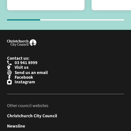
Contact us:
03 941 8999
Visit us
Send us an email
Facebook
Instagram
Other council websites
Christchurch City Council
Newsline