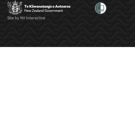
Site by
NV Interactive