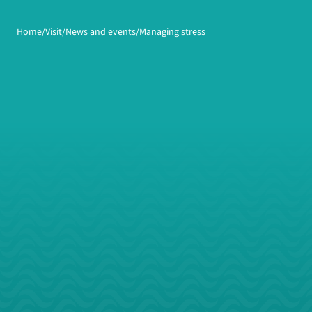
Home
Visit
News and events
Managing stress