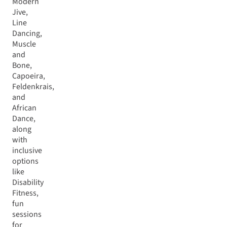
Modern
Jive,
Line
Dancing,
Muscle
and
Bone,
Capoeira,
Feldenkrais,
and
African
Dance,
along
with
inclusive
options
like
Disability
Fitness,
fun
sessions
for