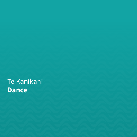
Te Kanikani
Dance