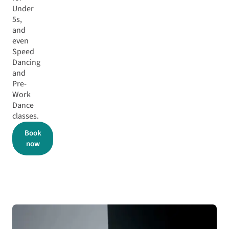
Under
5s,
and
even
Speed
Dancing
and
Pre-
Work
Dance
classes.
Book
now