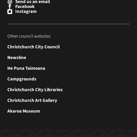
Send us an email
Facebook
Instagram
Other council websites
Christchurch City Council
Newsline
He Puna Taimoana
Campgrounds
Christchurch City Libraries
Christchurch Art Gallery
Akaroa Museum