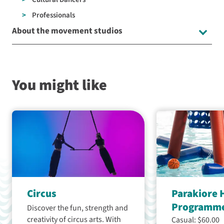
Professionals
About the movement studios
You might like
Circus
Parakiore 
Programm
Discover the fun, strength and
creativity of circus arts. With
Casual: $60.00