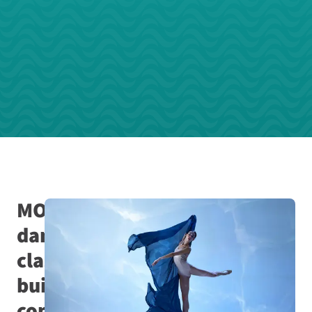
MOVE
dance
classes
build
connection,