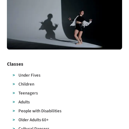
Classes
Under Fives
Children
Teenagers
Adults
People with Disabilities
Older Adults 60+
Cultural Dancers