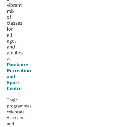
vibrant
mix
of
classes
for
all
ages
and
abilities
at
Parakiore
Recreation
and
Sport
Centre
.
Their
programmes
celebrate
diversity
and