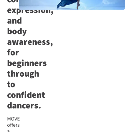
expression,
and
body
awareness,
for
beginners
through
to
confident
dancers.
MOVE
offers
a