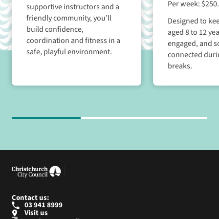
Per week: $250
supportive instructors and a
friendly community, you’ll
Designed to kee
build confidence,
aged 8 to 12 yea
coordination and fitness in a
engaged, and so
safe, playful environment.
connected duri
breaks.
Contact us:
03 941 8999
Visit us