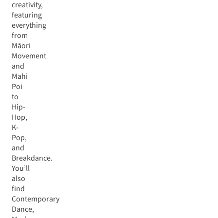
creativity,
featuring
everything
from
Māori
Movement
and
Mahi
Poi
to
Hip-
Hop,
K-
Pop,
and
Breakdance.
You’ll
also
find
Contemporary
Dance,