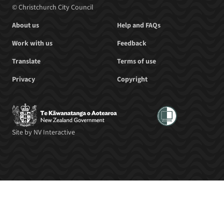
© Christchurch City Council
About us
Help and FAQs
Work with us
Feedback
Translate
Terms of use
Privacy
Copyright
Site by
NV Interactive