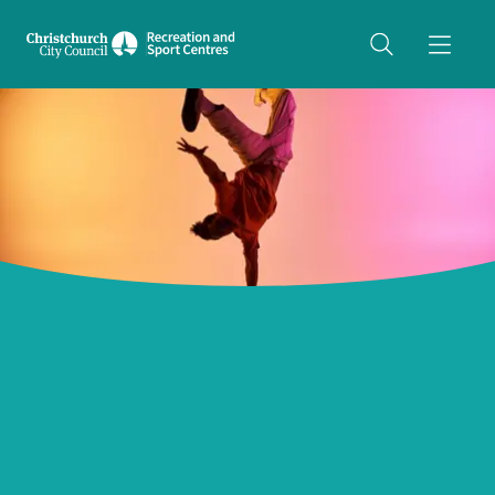
Share on Twitter
copyUrl
Copy URL